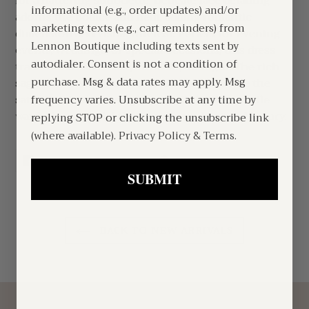
for a flattering silhouette. Delicate lace detailing
informational (e.g., order updates) and/or
adorns the bodice and hem, adding romantic
marketing texts (e.g., cart reminders) from
dimension and visual interest. Perfect for evening
Lennon Boutique including texts sent by
events, weddings, or special occasions, this dress
autodialer. Consent is not a condition of
transitions seamlessly from day to night. The rich
purchase. Msg & data rates may apply. Msg
sage tone complements all skin tones while the
satin finish catches light beautifully. A versatile
frequency varies. Unsubscribe at any time by
wardrobe essential that exudes understated luxury.
replying STOP or clicking the unsubscribe link
(where available).
Privacy Policy
&
Terms
.
SHARE
TWEET
PIN
SHARE
TWEET
PIN IT
ON
ON
ON
FACEBOOK
TWITTER
PINTEREST
SUBMIT
BACK TO NEW ARRIVALS