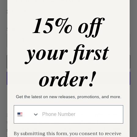
Regular
$82.88
15% off
price
Size
your first
ADD TO CART
order!
More payment options
Get the latest on new releases, promotions, and more.
Adding
Phone Number
product
Effortless elegance meets timeless sophistication in
to
the Vivianne Maxi Dress. Crafted from luxurious
your
sage satin, this floor-length gown drapes beautifully
cart
By submitting this form, you consent to receive