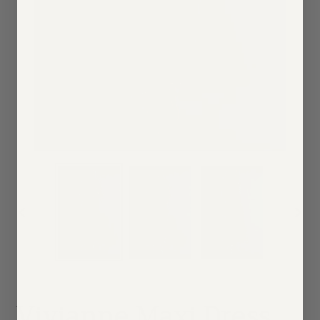
PREVIOUS
NEX
SLIDE
SLID
Vivianne Maxi Dress