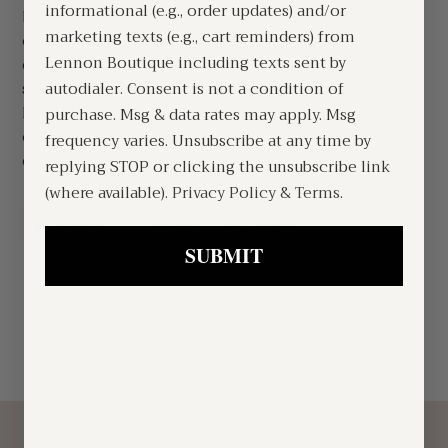
informational (e.g., order updates) and/or
breathability. Designed with a structured fit and
marketing texts (e.g., cart reminders) from
classic silhouette, it features high-quality
Lennon Boutique including texts sent by
embroidery, finished in the USA. The adjustable
snapback closure ensures a comfortable fit for most
autodialer. Consent is not a condition of
head sizes. With its timeless design and versatile
purchase. Msg & data rates may apply. Msg
color combinations, this is a dependable cap for
frequency varies. Unsubscribe at any time by
effortless everyday wear.
replying STOP or clicking the unsubscribe link
(where available).
Privacy Policy
&
Terms
.
SHARE
TWEET
PIN
SHARE
TWEET
PIN IT
ON
ON
ON
FACEBOOK
TWITTER
PINTEREST
SUBMIT
BACK TO NEW ARRIVALS